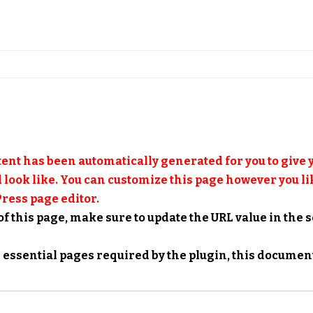
ent has been automatically generated for you to give y
 look like. You can customize this page however you lik
ress page editor.
of this page, make sure to update the URL value in the 
he essential pages required by the plugin,
this documen