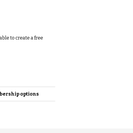
able to create a free
mbership options