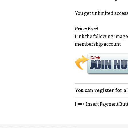
You get unlimited acces
Price: Free!
Link the following image t
membership account
You can register for 
[ ==> Insert Payment But