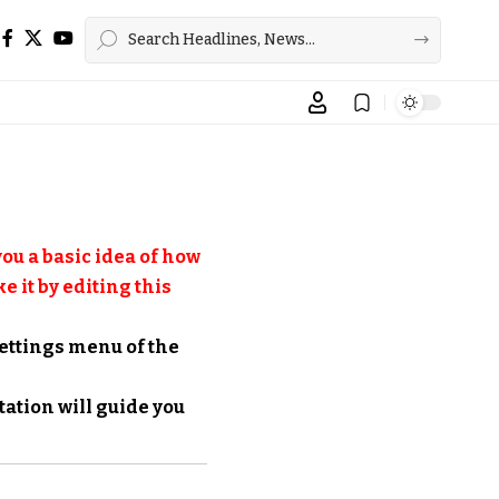
ou a basic idea of how
e it by editing this
settings menu of the
tation
will guide you