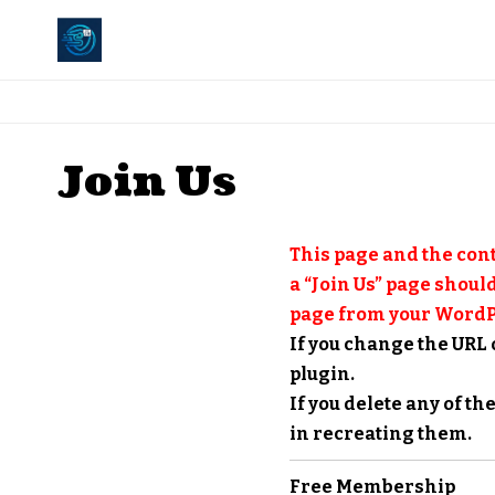
Join Us
This page and the cont
a “Join Us” page should
page from your WordP
If you change the URL 
plugin.
If you delete any of t
in recreating them.
Free Membership