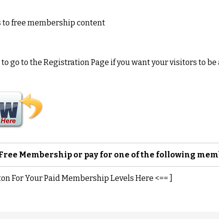
s to free membership content
o go to the Registration Page if you want your visitors to be 
a Free Membership or pay for one of the following me
ton For Your Paid Membership Levels Here <== ]