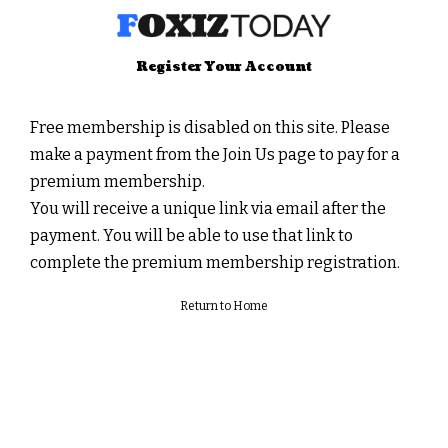
Register Your Account
Free membership is disabled on this site. Please
make a payment from the
Join Us
page to pay for a
premium membership.
You will receive a unique link via email after the
payment. You will be able to use that link to
complete the premium membership registration.
Return to Home