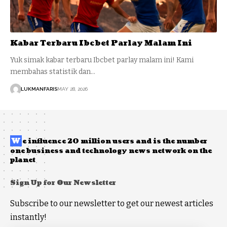
Kabar Terbaru Ibcbet Parlay Malam Ini
Yuk simak kabar terbaru Ibcbet parlay malam ini! Kami
membahas statistik dan…
LUKMANFARIS
MAY 28, 2026
W
e influence 20 million users and is the number
one business and technology news network on the
planet
Sign Up for Our Newsletter
Subscribe to our newsletter to get our newest articles
instantly!