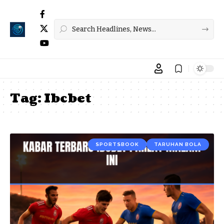
Tag:
Ibcbet
SPORTSBOOK
TARUHAN BOLA