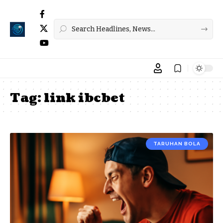
Tag:
link ibcbet
TARUHAN BOLA