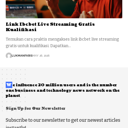
Link Ibcbet Live Streaming Gratis
Kualifikasi
Temukan cara praktis mengakses link ibcbet live streaming
gratis untuk kualifikasi. Dapatkan…
LUKMANFARIS
MAY 26, 2026
W
e influence 20 million users and is the number
one business and technology news network on the
planet
Sign Up for Our Newsletter
Subscribe to our newsletter to get our newest articles
instantly!