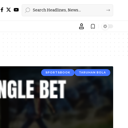
SPORTSBOOK
TARUHAN BOLA