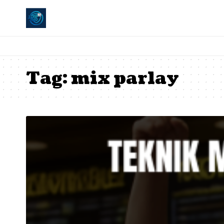
Tag:
mix parlay