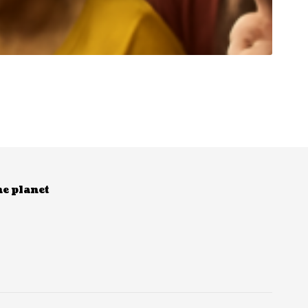
he planet