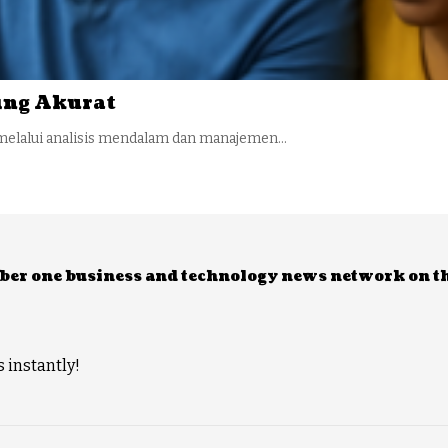
ling Akurat
melalui analisis mendalam dan manajemen…
umber one business and technology news network on t
 instantly!