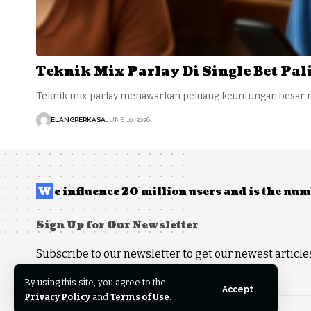
Teknik Mix Parlay Di Single Bet Pa
Teknik mix parlay menawarkan peluang keuntungan besar 
ELANGPERKASA
JUNE 10, 2026
W
e influence 20 million users and is the n
Sign Up for Our Newsletter
Subscribe to our newsletter to get our newest articles
By using this site, you agree to the
Accept
Privacy Policy
and
Terms of Use
.