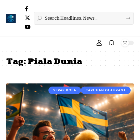
Tag:
Piala Dunia
SEPAK BOLA
TARUHAN OLAHRAGA