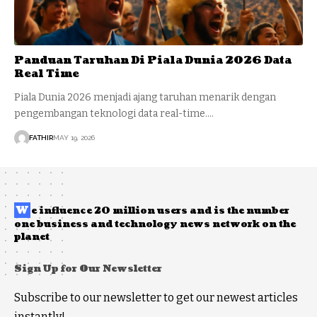
Panduan Taruhan Di Piala Dunia 2026 Data
Real Time
Piala Dunia 2026 menjadi ajang taruhan menarik dengan
pengembangan teknologi data real-time.…
FATHIR
MAY 19, 2026
W
e influence 20 million users and is the number
one business and technology news network on the
planet
Sign Up for Our Newsletter
Subscribe to our newsletter to get our newest articles
instantly!