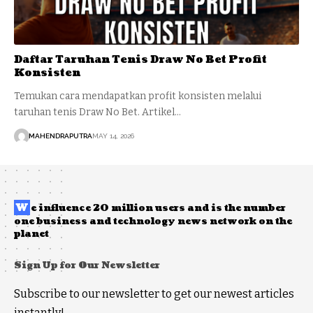
Daftar Taruhan Tenis Draw No Bet Profit
Konsisten
Temukan cara mendapatkan profit konsisten melalui
taruhan tenis Draw No Bet. Artikel…
MAHENDRAPUTRA
MAY 14, 2026
W
e influence 20 million users and is the number
one business and technology news network on the
planet
Sign Up for Our Newsletter
Subscribe to our newsletter to get our newest articles
instantly!