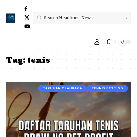
Tag:
tenis
TARUHAN OLAHRAGA
TENNIS BETTING