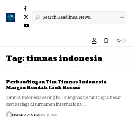
Tag:
timnas indonesia
Perbandingan Tim Timnas Indonesia
Margin Rendah Link Resmi
Timnas Indonesia sering kali menghadapi tantangan besar
saat berlaga di turnamen internasional.…
MAHENDRAPUTRA
MAY 13, 2026