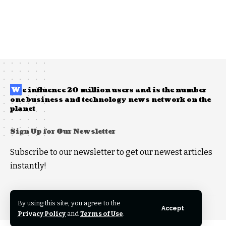
W
e influence 20 million users and is the number
one business and technology news network on the
planet
Sign Up for Our Newsletter
Subscribe to our newsletter to get our newest articles
instantly!
By using this site, you agree to the
Copyright © 2026 anythingandeverythingla.com, All Rights Reserved.
Accept
Privacy Policy
and
Terms of Use
.