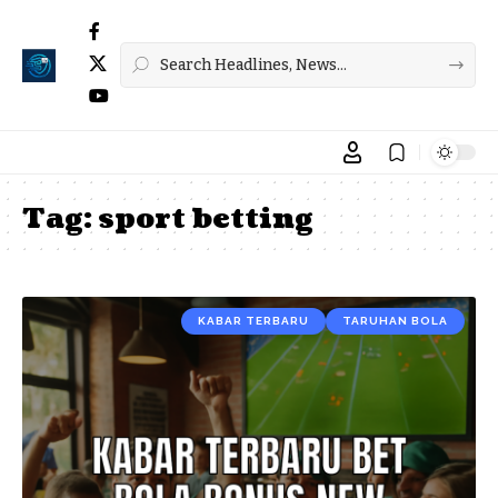
Tag:
sport betting
KABAR TERBARU
TARUHAN BOLA