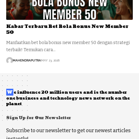
Kabar Terbaru Bet Bola Bonus New Member
50
Manfaatkan bet bola bonus new member 50 dengan strategi
terbaik! Temukan cara…
MAHENDRAPUTRA
MAY 23, 2026
W
e influence 20 million users and is the number
one business and technology news network on the
planet
Sign Up for Our Newsletter
Subscribe to our newsletter to get our newest articles
instantly!