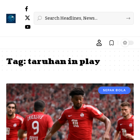
Tag:
taruhan in play
SEPAK BOLA