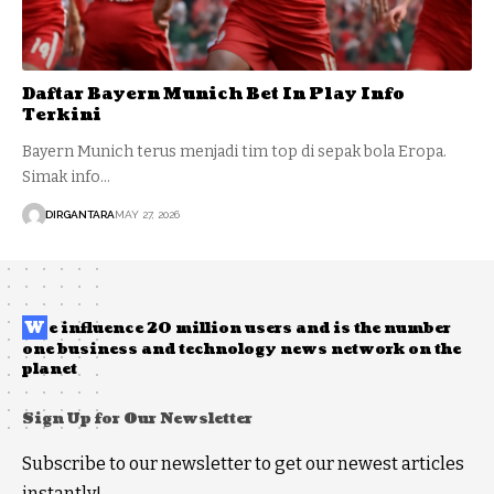
Daftar Bayern Munich Bet In Play Info
Terkini
Bayern Munich terus menjadi tim top di sepak bola Eropa.
Simak info…
DIRGANTARA
MAY 27, 2026
W
e influence 20 million users and is the number
one business and technology news network on the
planet
Sign Up for Our Newsletter
Subscribe to our newsletter to get our newest articles
instantly!